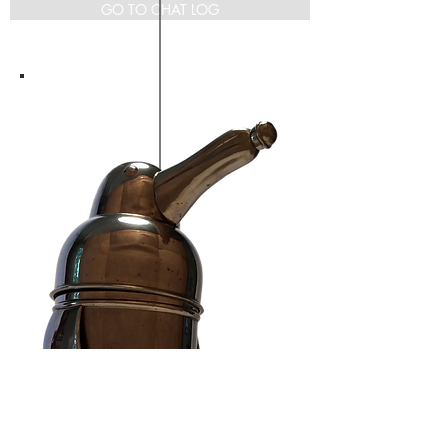
GO TO CHAT LOG