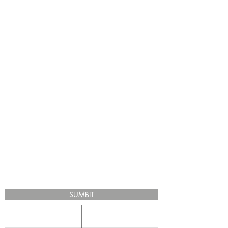
SUMBIT