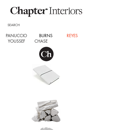
SEARCH
PANUCCIO
BURNS
REYES
YOUSSEF CHASE