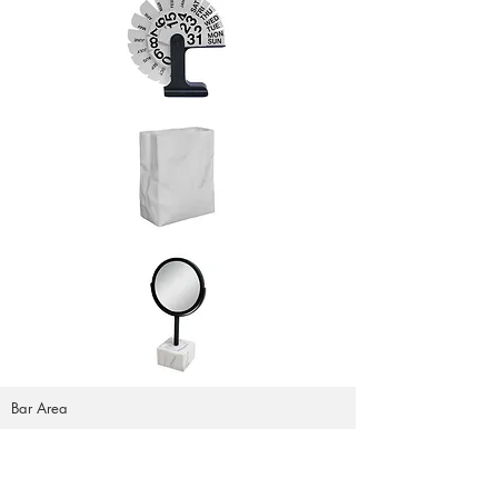
Bar Area