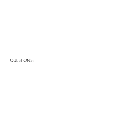
QUESTIONS: