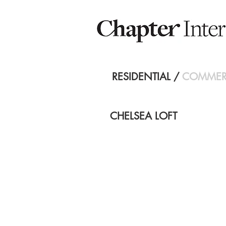
RESIDENTIAL
/
COMMER
CHELSEA LOFT