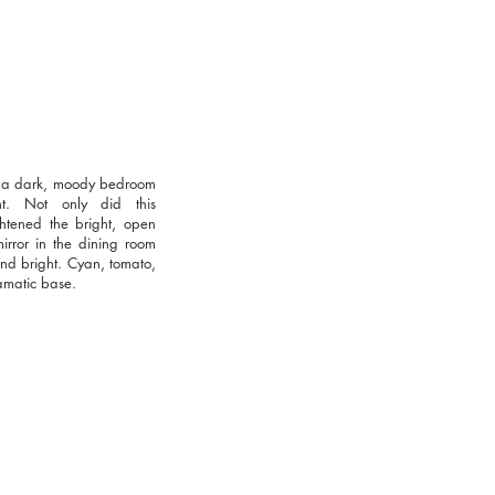
or a dark, moody bedroom
nt. Not only did this
htened the bright, open
irror in the dining room
 and bright. Cyan, tomato,
amatic base.