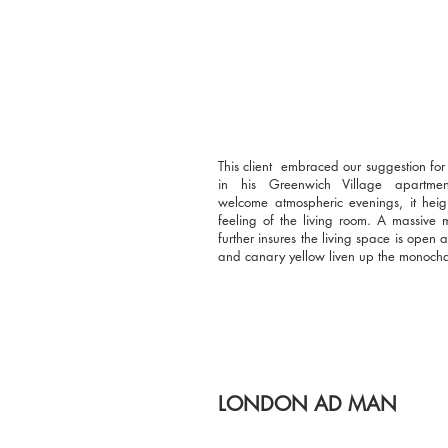
This client embraced our suggestion f
in his Greenwich Village apartme
welcome atmospheric evenings, it heig
feeling of the living room. A massive m
further insures the living space is open
and canary yellow liven up the monoch
LONDON AD MAN