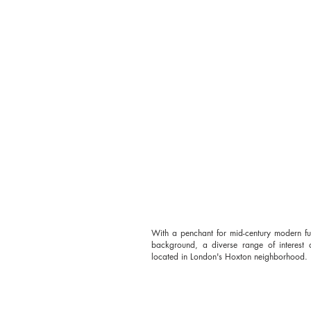
With a penchant for mid-century modern fu
background, a diverse range of interest a
located in London's Hoxton neighborhood.