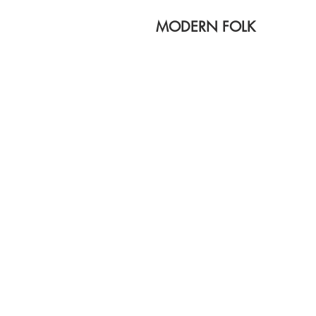
MODERN FOLK