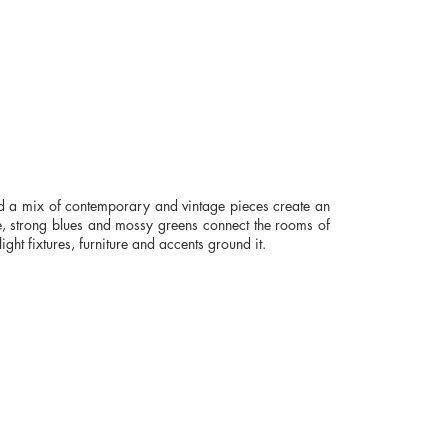
d a mix of contemporary and vintage pieces create an
ite, strong blues and mossy greens connect the rooms of
ight fixtures, furniture and accents ground it.