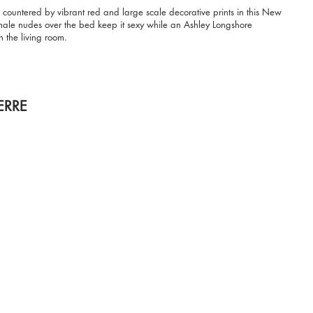
 countered by vibrant red and large scale decorative prints in this New
emale nudes over the bed keep it sexy while an Ashley Longshore
n the living room.
ERRE