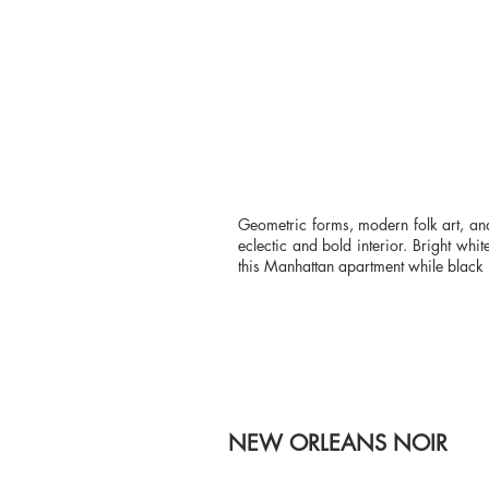
Geometric forms, modern folk art, an
eclectic and bold interior. Bright wh
this Manhattan apartment while black l
NEW ORLEANS NOIR