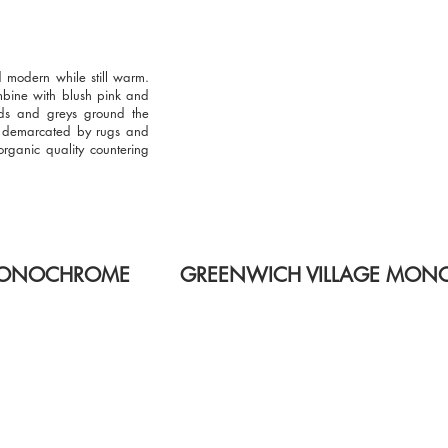
d modern while still warm.
mbine with blush pink and
ds and greys ground the
e demarcated by rugs and
organic quality countering
 MONOCHROME
GREENWICH VILLAGE MO