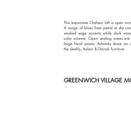
This expansive Chelsea loft is open an
A range of blues from petrol to sky co
smoked sage accents while dark woo
color scheme. Open seating areas ar
large focal points. Artworks share an 
the sleekly, Italian & Danish furniture.
GREENWICH VILLAGE