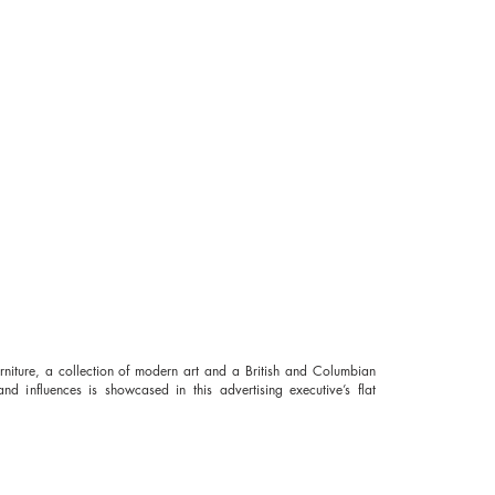
rniture, a collection of modern art and a British and Columbian
nd influences is showcased in this advertising executive’s
flat