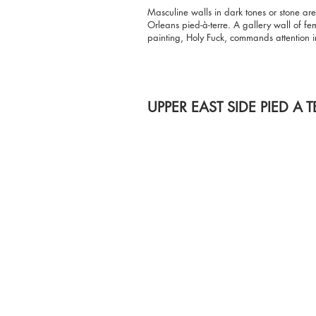
Masculine walls in dark tones or stone are
Orleans pied-à-terre. A gallery wall of f
painting, Holy Fuck, commands attention i
UPPER EAST SIDE PIED A T