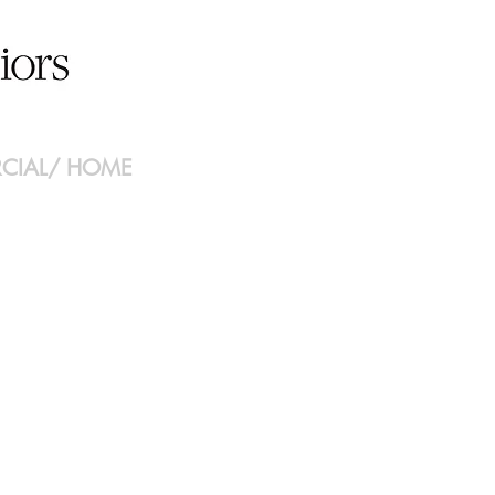
CIAL
/
HOME