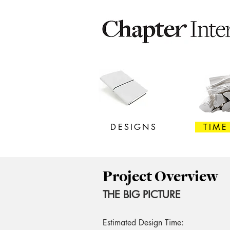
DESIGNS
TIME
Project Overview
THE BIG PICTURE
Estimated Design Time: