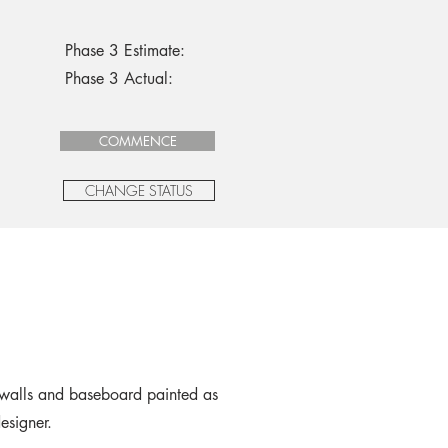
Phase 3 Estimate:
Phase 3 Actual:
COMMENCE
CHANGE STATUS
walls and baseboard painted as
designer.