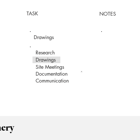
TASK
NOTES
Drawings
Research
Drawings
Site Meetings
Documentation
Communication
mery