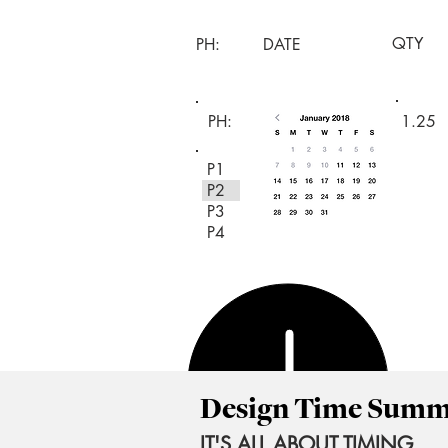
QTY
PH:
DATE
PH:
1.25
P1
P2
P3
P4
Design Time Sum
IT'S ALL ABOUT TIMING