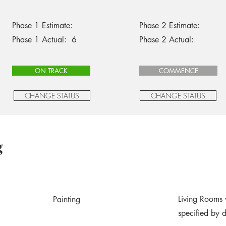
Phase 1 Estimate:
Phase 2 Estimate:
Phase 1 Actual: 6
Phase 2 Actual:
ON TRACK
COMMENCE
CHANGE STATUS
CHANGE STATUS
g
Living Rooms 
Painting
specified by 