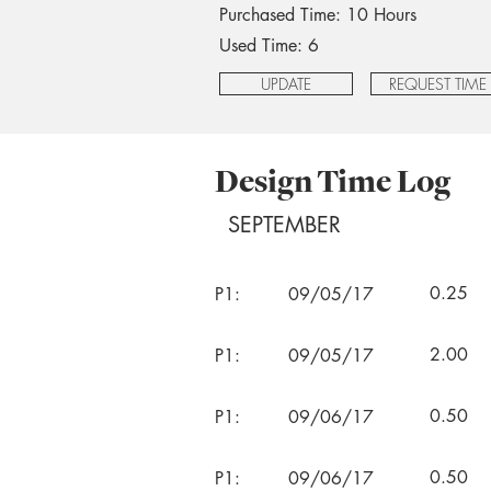
Purchased Time: 10 Hours
Used Time: 6
UPDATE
REQUEST TIME
Design Time Log
SEPTEMBER
0.25
P1:
09/05/17
2.00
P1:
09/05/17
0.50
P1:
09/06/17
0.50
P1:
09/06/17