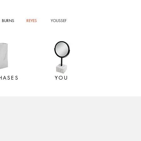
BURNS
REYES
YOUSSEF
HASES
YOU