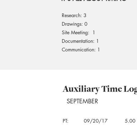
Research: 3
Drawings: 0
Site Meeting: 1
Documentation: 1
Communication: 1
Auxiliary Time Lo
SEPTEMBER
PT:
09/20/17
5.00