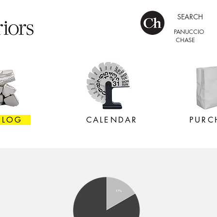
SEARCH
PANUCCIO
CHASE
 LOG
CALENDAR
PURC