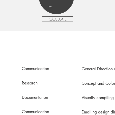
CALCULATE
Communication
General Direction 
Research
Concept and Color
Documentation
Visually compiling
Communication
Emailing design di