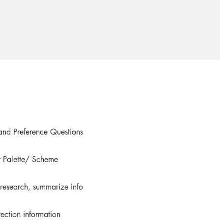
and Preference Questions
 Palette/ Scheme
 research, summarize info
rection information