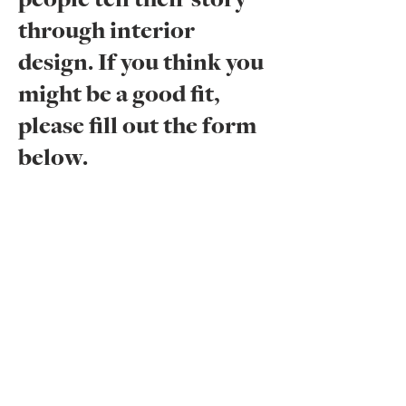
people tell their story
through interior
design. If you think you
might be a good fit,
please fill out the form
below.