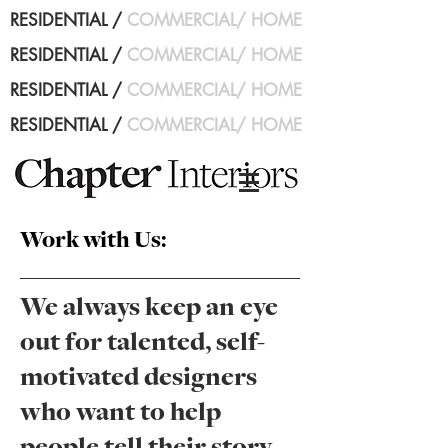
RESIDENTIAL
/
COMMERCIAL
/
HOME
RESIDENTIAL
/
COMMERCIAL
/
HOME
RESIDENTIAL
/
COMMERCIAL
/
HOME
RESIDENTIAL
/
COMMERCIAL
/
HOME
Work with Us:
We always keep an eye
out for talented, self-
motivated designers
who want to help