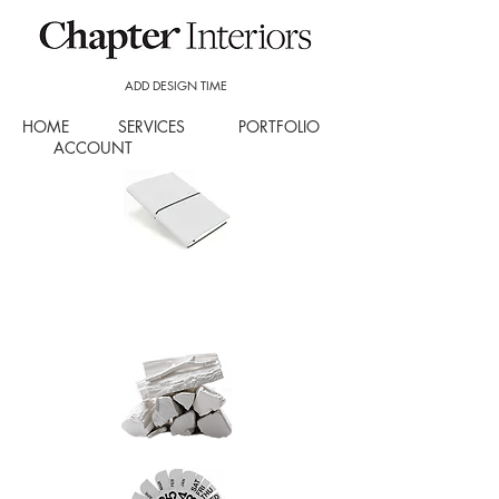
ADD DESIGN TIME
HOME
SERVICES
PORTFOLIO
ACCOUNT