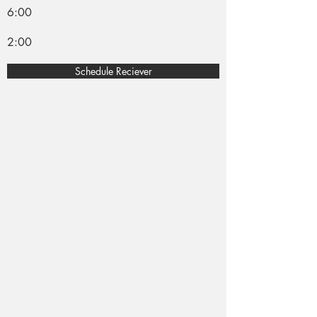
6:00
2:00
Schedule Reciever