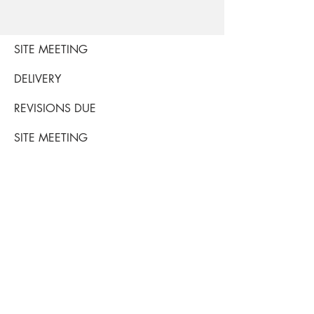
SITE MEETING
DELIVERY
REVISIONS DUE
SITE MEETING
S M T W TH F SA
1 2 3 4 5 6
7
8 9 10 11 12 13
14
THROW
ORDERED