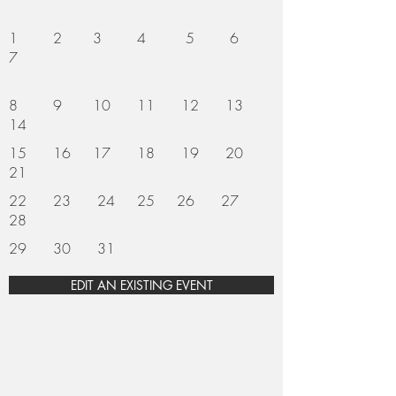
1 2 3 4 5 6
7
8 9 10 11 12 13
14
15 16 17 18 19 20
21
22 23 24 25 26 27
28
29 30 31
EDIT AN EXISTING EVENT