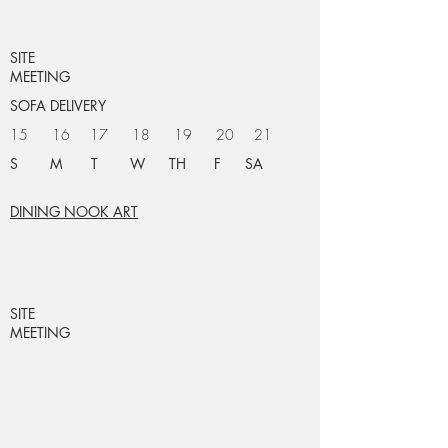
SITE
MEETING
SOFA DELIVERY
15 16 17 18 19 20 21
S M T W TH F SA
DINING NOOK ART
SITE
MEETING