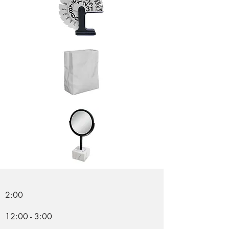
2:00
12:00 - 3:00