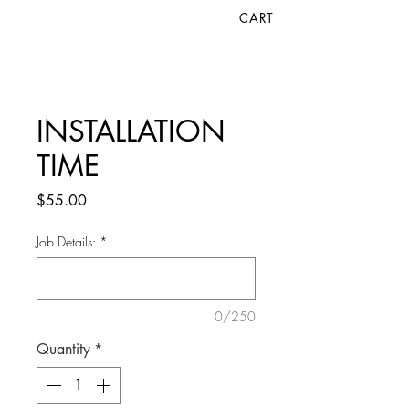
CART
INSTALLATION
TIME
Price
$55.00
Job Details:
*
0/250
Quantity
*