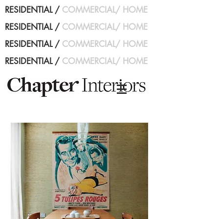
RESIDENTIAL
/
COMMERCIAL
/
HOME
RESIDENTIAL
/
COMMERCIAL
/
HOME
RESIDENTIAL
/
COMMERCIAL
/
HOME
RESIDENTIAL
/
COMMERCIAL
/
HOME