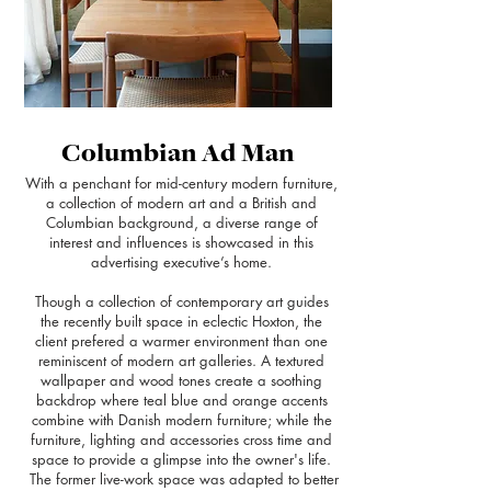
Columbian Ad Man
With a penchant for mid-century modern furniture,
a collection of modern art and a British and
Columbian background, a diverse range of
interest and influences is showcased in this
advertising executive’s home.
Though a collection of contemporary art guides
the recently built space in eclectic Hoxton, the
client prefered a warmer environment than one
reminiscent of modern art galleries. A textured
wallpaper and wood tones create a soothing
backdrop where teal blue and orange accents
combine with Danish modern furniture; while the
furniture, lighting and accessories cross time and
space to provide a glimpse into the owner's life.
The former live-work space was adapted to better