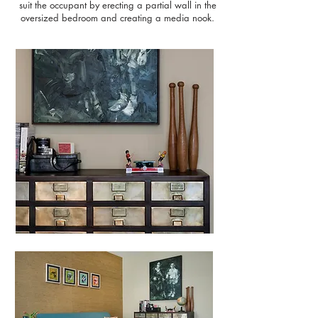
suit the occupant by erecting a partial wall in the
oversized bedroom and creating a media nook.