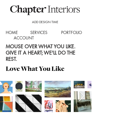
ADD DESIGN TIME
HOME
SERVICES
PORTFOLIO
ACCOUNT
MOUSE OVER WHAT YOU LIKE.
GIVE IT A HEART; WE'LL DO THE
REST.
Love What You Like